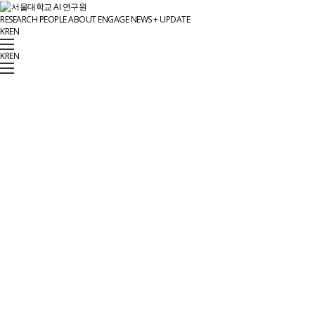
RESEARCH
PEOPLE
ABOUT
ENGAGE
NEWS + UPDATE
KR
EN
KR
EN